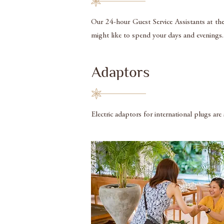
Our 24-hour Guest Service Assistants at the
might like to spend your days and evenings. P
Adaptors
Electric adaptors for international plugs are