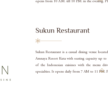
opens from 10 A.M. till 10 P.M. in the evening. 
Sukun Restaurant
Sukun Restaurant is a casual dining venue locate
Amnaya Resort Kuta with seating capacity up to 15
of the Indonesian cuisines with the menu driv
specialties. It opens daily from 7 AM to 11 PM.