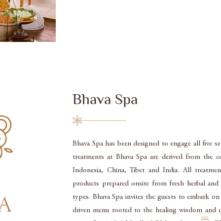
Bhava Spa
Bhava Spa has been designed to engage all five se
treatments at Bhava Spa are derived from the c
Indonesia, China, Tibet and India. All treatme
products prepared onsite from fresh herbal and f
types. Bhava Spa invites the guests to embark on a
driven menu rooted to the healing wisdom and c