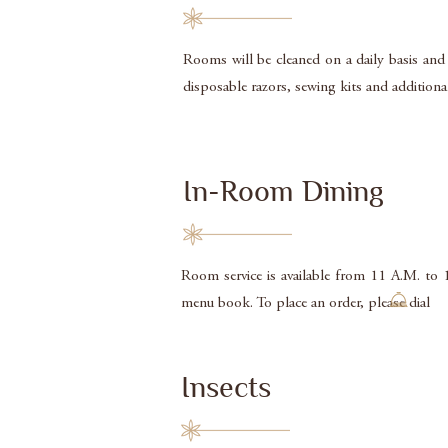
Rooms will be cleaned on a daily basis and
disposable razors, sewing kits and additio
In-Room Dining
Room service is available from 11 A.M. to 
menu book. To place an order, please dia
Insects