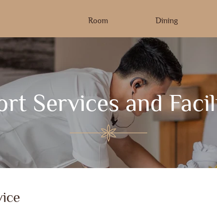
Room
Dining
rt Services and Facil
ice