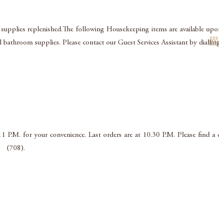
 supplies replenished.The following Housekeeping items are available upon
nal bathroom supplies. Please contact our Guest Services Assistant by dia
11 P.M. for your convenience. Last orders are at 10.30 P.M. Please find 
l (708).