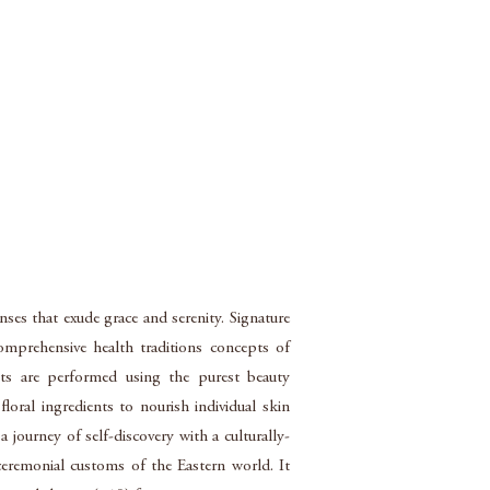
nses that exude grace and serenity. Signature
omprehensive health traditions concepts of
nts are performed using the purest beauty
loral ingredients to nourish individual skin
 journey of self-discovery with a culturally-
eremonial customs of the Eastern world. It