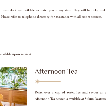
 front desk are available to assist you at any time. They will be delighte
lease refer to telephone directory for assistance with all resort services.
 available upon request.
Afternoon Tea
Relax over a cup of tea/coffee and savour an a
Afternoon Tea service is available at Sukun Restau