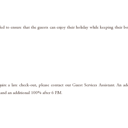
d to ensure that the guests can enjoy their holiday while keeping their bo
uire a late check-out, please contact our Guest Services Assistant. An ad
 and an additional 100% after 6 P.M.