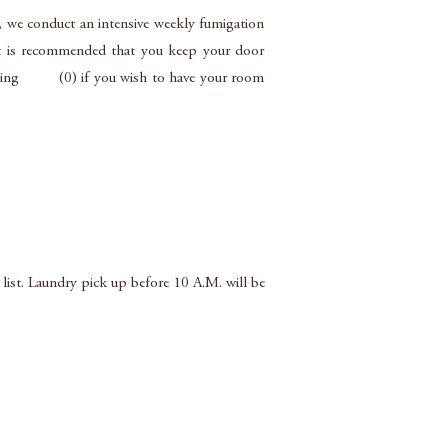
, we conduct an intensive weekly fumigation
 it is recommended that you keep your door
y dialling (0) if you wish to have your room
 list. Laundry pick up before 10 A.M. will be