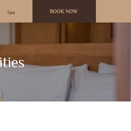
BOOK NOW
Spa
ities