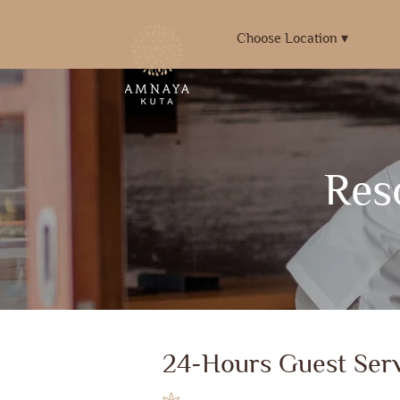
Choose Location ▾
Reso
24-Hours Guest Serv