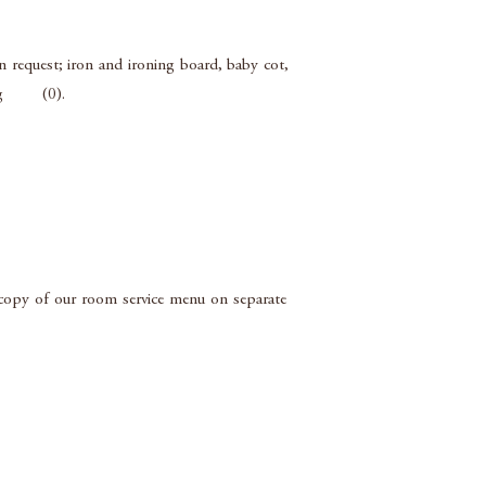
 request; iron and ironing board, baby cot,
lling (0).
a copy of our room service menu on separate