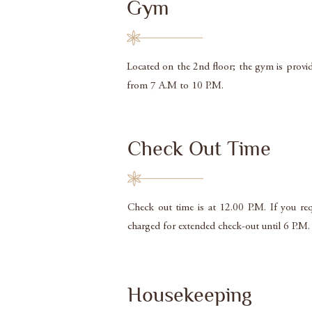
Gym
Located on the 2nd floor; the gym is provide
from 7 A.M to 10 P.M.
Check Out Time
Check out time is at 12.00 P.M. If you req
charged for extended check-out until 6 P.M.
Housekeeping