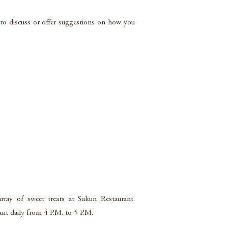
d to discuss or offer suggestions on how you
rray of sweet treats at Sukun Restaurant.
rant daily from 4 P.M. to 5 P.M.