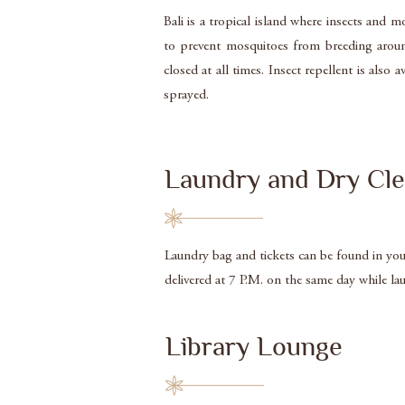
Bali is a tropical island where insects and
to prevent mosquitoes from breeding around
closed at all times. Insect repellent is al
sprayed.
Laundry and Dry Cle
Laundry bag and tickets can be found in your 
delivered at 7 P.M. on the same day while la
Library Lounge