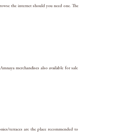
browse the internet should you need one. The
 Amnaya merchandises also available for sale
nies/terraces are the place recommended to