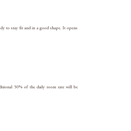
dy to stay fit and in a good shape. It opens
ditional 50% of the daily room rate will be