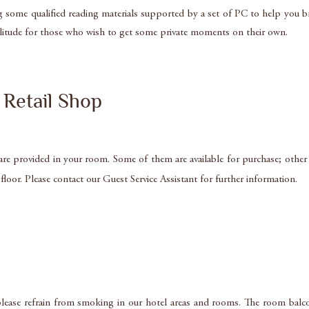
g some qualified reading materials supported by a set of PC to help you 
olitude for those who wish to get some private moments on their own.
Retail Shop
 are provided in your room. Some of them are available for purchase; other
loor. Please contact our Guest Service Assistant for further information.
lease refrain from smoking in our hotel areas and rooms. The room balco