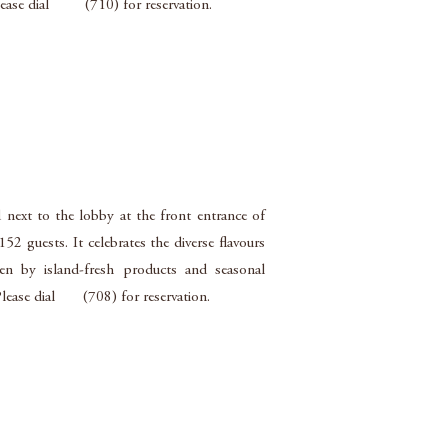
Please dial (710) for reservation.
d next to the lobby at the front entrance of
2 guests. It celebrates the diverse flavours
en by island-fresh products and seasonal
 Please dial (708) for reservation.