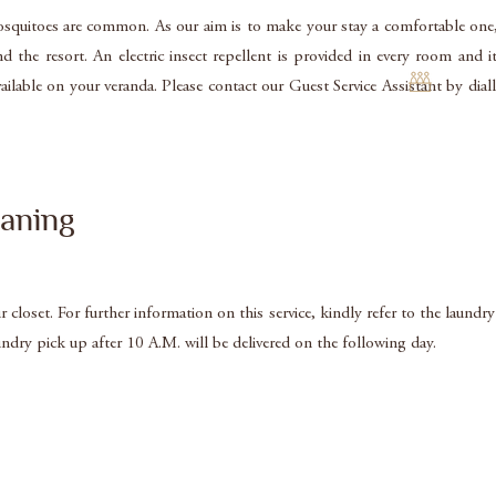
 mosquitoes are common. As our aim is to make your stay a comfortable one
 the resort. An electric insect repellent is provided in every room and
so available on your veranda. Please contact our Guest Service Assistant b
aning
closet. For further information on this service, kindly refer to the laundry
undry pick up after 10 A.M. will be delivered on the following day.