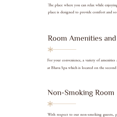
The place where you can relax while enjoyin
place is designed to provide comfort and s
Room Amenities and 
For your convenience, a variety of amenities
at Bhava Spa which is located on the second f
Non-Smoking Room
With respect to our non-smoking guests, p