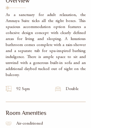
Overview
As a sanctuary for adult relaxation, the
Amnaya Suite ticks all the right boxes. This
spacious accommodation option features a
cohesive design concept with clearly defined
areas for living and sleeping. A luxurious
bathroom comes complete with a rain-shower
and a separate tub for spa-inspired bathing
indulgence. There is ample space to sit and
unwind with a generous built-in sofa and an
additional daybed tucked out of sight on the
balcony.
92 Sqm
Double
Room Amenities
Air-conditioned