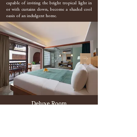
capable of inviting the bright tropical light in
or with curtains down, become a shaded cool
oasis of an indulgent home.
Deluxe Room