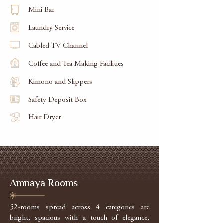
Mini Bar
Laundry Service
Cabled TV Channel
Coffee and Tea Making Facilities
Kimono and Slippers
Safety Deposit Box
Hair Dryer
Amnaya Rooms
52-rooms spread across 4 categories are
bright, spacious with a touch of elegance,