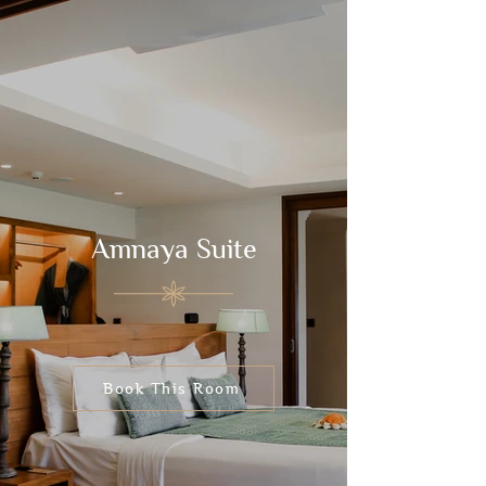
Amnaya Suite
Book This Room