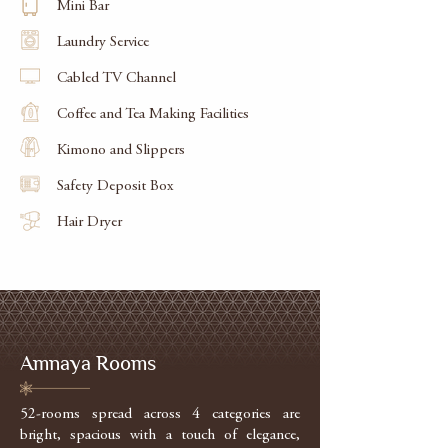
Mini Bar
Laundry Service
Cabled TV Channel
Coffee and Tea Making Facilities
Kimono and Slippers
Safety Deposit Box
Hair Dryer
Amnaya Rooms
52-rooms spread across 4 categories are
bright, spacious with a touch of elegance,