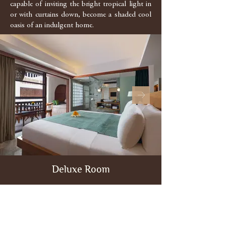
capable of inviting the bright tropical light in
or with curtains down, become a shaded cool
oasis of an indulgent home.
Deluxe Room