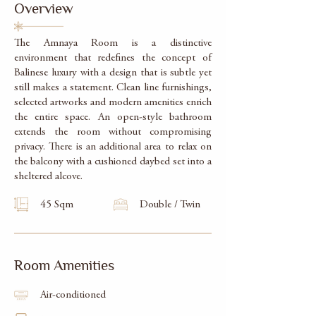
Overview
The Amnaya Room is a distinctive
environment that redefines the concept of
Balinese luxury with a design that is subtle yet
still makes a statement. Clean line furnishings,
selected artworks and modern amenities enrich
the entire space. An open-style bathroom
extends the room without compromising
privacy. There is an additional area to relax on
the balcony with a cushioned daybed set into a
sheltered alcove.
45 Sqm
Double / Twin
Room Amenities
Air-conditioned