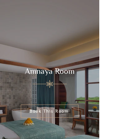
Amnaya Room
Book This Room